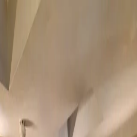
About
Intent Platform
Platform Overview
Product Enrichment
Curated Visual Navigation
Site Search
Product Detail Pages
Search Engine Optimization
Resources
Intent-Led Commerce
Intent Maturity Tool
Intent Blog
Contact
About
Intent Platform
Resources
Contact