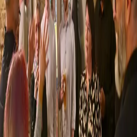
event
Warren Cowan
·
6 Mar 2025
Intent Platform
Intent-Led Commerce
Platform Overview
Product Enrichment
Curated Visual Navigation
Site Search
Product Detail Pages
Search Engine Optimization
Intent Blog
More
About
Contact