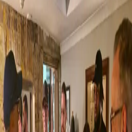
Back to blog
Category
Uncategorized
Content
Uncategorized
Did E-Commerce Just Get Dumped for G-
Commerce
Warren Cowan
·
28 May 2025
Uncategorized
Retailers double down on intent led
commerce to solve frustated exits
Warren Cowan
·
9 May 2025
Articles
Events
Uncategorized
Creating a movement: our first Intent-Led