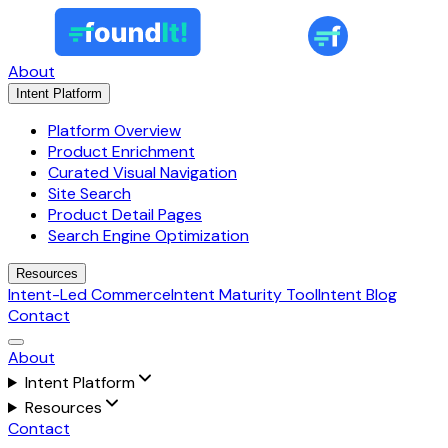
About
Intent Platform
Platform Overview
Product Enrichment
Curated Visual Navigation
Site Search
Product Detail Pages
Search Engine Optimization
Resources
Intent-Led Commerce
Intent Maturity Tool
Intent Blog
Contact
About
Intent Platform
Resources
Contact