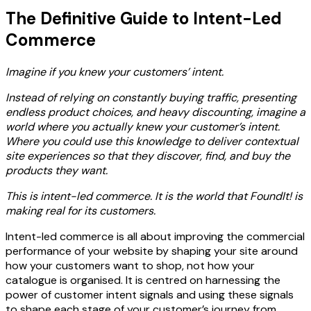
The Definitive Guide to
Intent-Led
Commerce
Imagine if you knew your customers’ intent.
Instead of relying on constantly buying traffic, presenting
endless product choices, and heavy discounting, imagine a
world where you actually knew your customer’s intent.
Where you could use this knowledge to deliver contextual
site experiences so that they discover, find, and buy the
products they want.
This is intent-led commerce. It is the world that FoundIt! is
making real for its customers.
Intent-led commerce is all about improving the commercial
performance of your website by shaping your site around
how your customers want to shop, not how your
catalogue is organised. It is centred on harnessing the
power of customer intent signals and using these signals
to shape each stage of your customer’s journey from