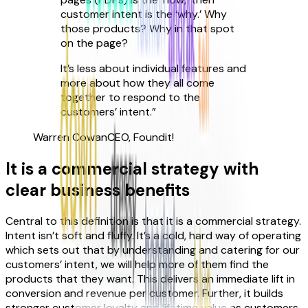
customer intent is the ‘why.’ Why
those products? Why in that spot
on the page?
It’s less about individual features and
more about how they all come
together to respond to the
customers’ intent.
”
Warren Cowan
CEO, Foundit!
It is a commercial strategy with
clear business benefits
Central to this definition is that it is a commercial strategy.
Intent isn’t soft and fluffy. It’s a cold, hard way of operating
which sets out that by understanding and catering for our
customers’ intent, we will help more of them find the
products that they want. This delivers an immediate lift in
conversion and revenue per customer. Further, it builds
stronger customer loyalty and lifetime value as customers