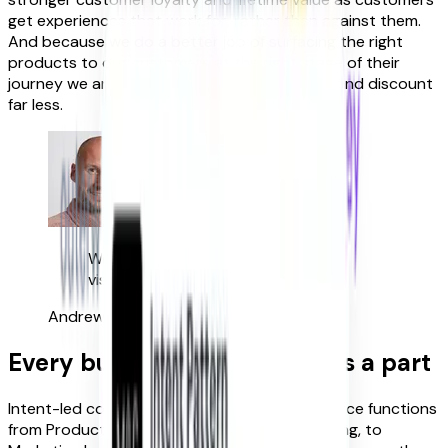
get experiences that work for, rather than against them.
And because we do a better job of surfacing the right
products to our customers at the right stage of their
journey we are less reliant on pushing offers, and discount
far less.
We added 7.8% to our revenue per
visit in less than 12 weeks.
Andrew Jeyes
Digital Director, Fenwick
Every business function plays a part
Intent-led commerce unites the key eCommerce functions
from Product, through Trading & Merchandising, to