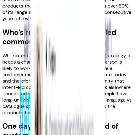
products they want. As a result, M&S now sells over 80%
of its range at full price and has achieved four consecutive
years of revenue growth and profitability.
Who’s responsible for intent-led
commerce?
While intent-led commerce is a company-wide strategy, it
needs a champion to drive its adoption. This person is
likely to work in Product. They may already have a
customer experience or personalisation mandate today
and therefore more quickly grasp the opportunity that
intent-led commerce offers. But they may work elsewhere.
Those leading SEO in their organisation for example have
long-understood the importance of customer language vs.
catalogue speak to help customers better find the
products they are looking for.
One day soon we’ll see a ‘head of