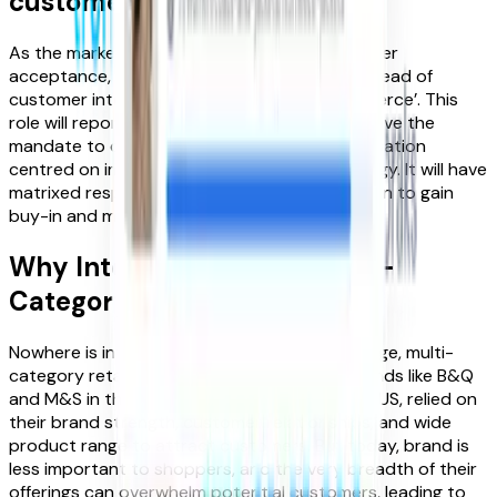
customer intent’
As the market takes off and starts to gain wider
acceptance, we will see new roles emerge – ‘head of
customer intent’ or ‘head of intent-led commerce’. This
role will report directly into the c-suite and have the
mandate to deliver step change in the organisation
centred on implementing an intent-led strategy. It will have
matrixed responsibility across the organisation to gain
buy-in and manage the change process.
Why Intent Matters for Multi-
Category Retailers
Nowhere is intent more important than for large, multi-
category retailers. Historically household brands like B&Q
and M&S in the UK, and Neiman Marcus in the US, relied on
their brand strength, customer relationships, and wide
product range to attract customers. But today, brand is
less important to shoppers, and the very breadth of their
offerings can overwhelm potential customers, leading to