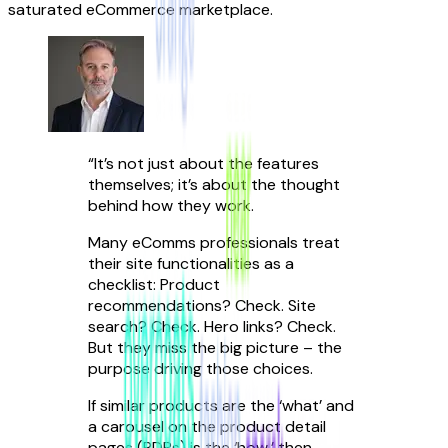
saturated eCommerce marketplace.
“
It’s not just about the features
themselves; it’s about the thought
behind how they work.
Many eComms professionals treat
their site functionalities as a
checklist: Product
recommendations? Check. Site
search? Check. Hero links? Check.
But they miss the big picture – the
purpose driving those choices.
If similar products are the ‘what’ and
a carousel on the product detail
pages (PDPs) is the ‘how,’ then