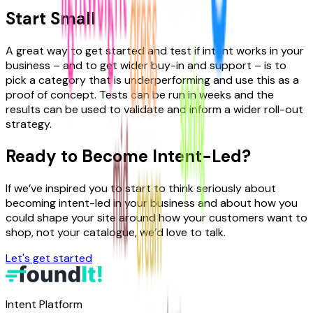
Start Small
A great way to get started and test if intent works in your
business – and to get wider buy-in and support – is to
pick a category that is underperforming and use this as a
proof of concept. Tests can be run in weeks and the
results can be used to validate and inform a wider roll-out
strategy.
Ready to Become Intent-Led?
If we’ve inspired you to start to think seriously about
becoming intent-led in your business and about how you
could shape your site around how your customers want to
shop, not your catalogue, we’d love to talk.
Let's get started
Intent Platform