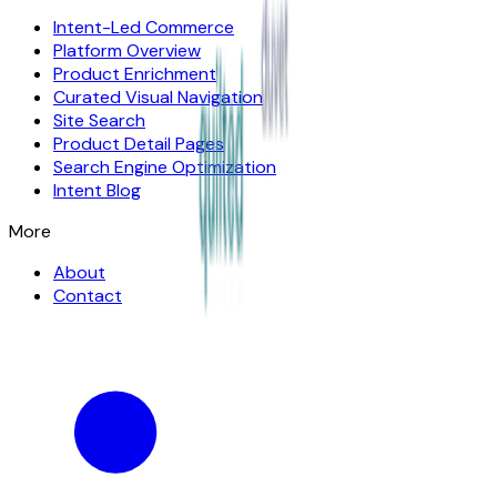
Intent-Led Commerce
Platform Overview
Product Enrichment
Curated Visual Navigation
Site Search
Product Detail Pages
Search Engine Optimization
Intent Blog
More
About
Contact