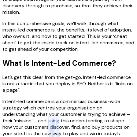
discovery through to purchase, so that they achieve their
mission.
In this comprehensive guide, we’ll walk through what
intent-led commerce is, the benefits, its level of adoption,
who owns it, and how to get started. This is your ‘cheat
sheet’ to get the inside track on intent-led commerce, and
to get ahead of your competition.
What Is Intent-Led Commerce?
Let’s get this clear from the get-go. Intent-led commerce
is not a tactic that you deploy in SEO. Neither is it “links on
a page”.
Intent-led commerce is a commercial, business-wide
strategy which centres your organisation on
understanding what your customer is trying to achieve –
their ‘mission’ – and using this understanding to shape
how your customers discover, find, and buy products on
your site. It is the new way to play and win in today’s