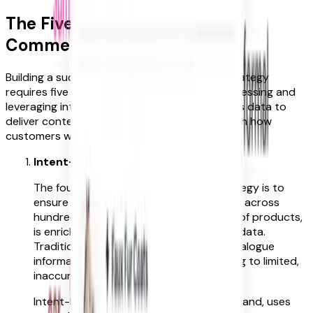
The Five Pillars of Intent-Led
Commerce
Building a successful intent-led commerce strategy
requires five key components. They blend accessing and
leveraging intent data, together with using this data to
deliver contextual customer journeys to match how
customers want to shop.
Intent-Led Product Enrichment
The foundation of every intent-led strategy is to
ensure that every product in your range, across
hundreds of thousands, or even millions of products,
is enriched with accurate, intent-based data.
Traditional product tagging relies on catalogue
information and subjective inputs, leading to limited,
inaccurate tagging.
Intent-based enrichment, on the other hand, uses