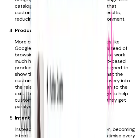
catalogue speak, this approach ensures that
customers are presented with relevant results,
reducing their frustration and site abandonment.
Product pages that lead discovery
More customers today use search engines like
Google to find the products they want instead of
browsing sites. So, the product pages must work
much harder to engage customers. Intent-based
product pages are therefore not only designed to
show the right product in the language that the
customer uses, but critically, to lead discovery into
the related parts of your range rather than to the
exit. The goal is to show just enough range to help
customers select, but not so much that they get
paralysed by endless choice.
Intent-Based Architecture
Instead of being reliant on paid acquisition, becoming
intent-led allows you to automatically optimise every