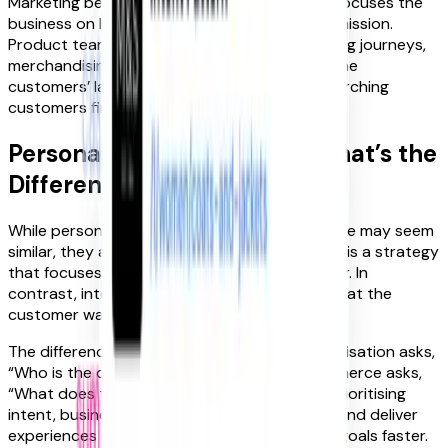
Marketing behind a common North Star that focuses the
business on helping customers achieve their mission.
Product teams create the contextual shopping journeys,
merchandising surface the right products in the
customers’ language, and marketing helps searching
customers find these products.
Personalisation vs. Intent: What’s the
Difference?
While personalisation and intent-led commerce may seem
similar, they are not the same. Personalisation is a strategy
that focuses on getting to know the customer. In
contrast, intent-led commerce focuses on what the
customer wants to achieve.
The difference is subtle yet powerful: personalisation asks,
“Who is the customer?” while intent-led commerce asks,
“What does the customer want to do?”. By prioritising
intent, businesses can eliminate distractions and deliver
experiences that help customers reach their goals faster.