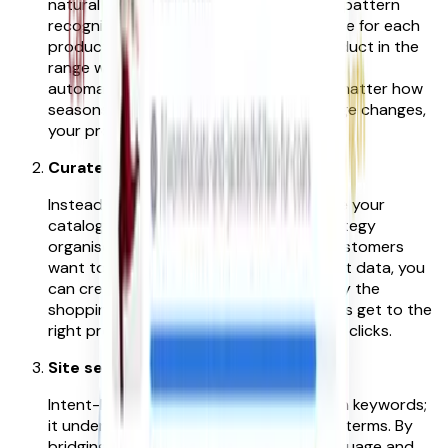
natural language, search behaviour, and pattern
recognition to create a rich intent picture for each
product. Algorithms augment every product in the
range with this information, and critically,
automatically keep it up to date. So no matter how
seasons, trends, search patterns or range changes,
your products are always findable.
Curated Navigation
Instead of forcing customers to navigate your
catalogue categories, an intent-led strategy
organises products around how your customers
want to shop. By using aggregated intent data, you
can create filters and facets that simplify the
shopping journey, helping your customers get to the
right products with less effort and fewer clicks.
Site search that ‘listens and learns’
Intent-led site search doesn’t just match keywords;
it understands the intent behind search terms. By
bridging the gap between customer language and