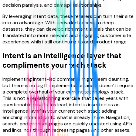
decision paralysis, and damage relationships.
By leveraging intent data, these retailers can turn their size
into an advantage. With unrivalled access to deep
datasets, they can develop rich intent signals that can be
translated into more relevant and engaging customer site
experiences whilst still continuing to add product range.
Intent is an intelligence layer that
compliments your tech stack
Implementing intent-led commerce might seem daunting,
but there is no big IT implementation and it doesn’t require
a complete overhaul of your current technology stack.
This is not a replatforming exercise that takes years with
questionable results. Instead, intent is inserted as an
‘intelligence layer’ in your current tech stack adding
enriching information to what is already there. Navigation,
search, and product pages are quickly updated using APIs
and links, not through recreating pages and other assets.