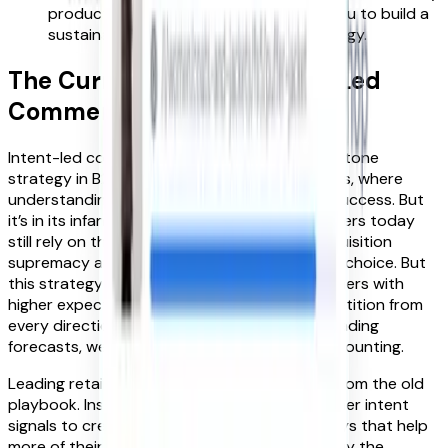
product for organic SEO. This enables you to build a
sustainable, long-term acquisition strategy.
The Current State of Intent-Led
Commerce
Intent-led commerce has long been a cornerstone
strategy in B2B (business to business) markets, where
understanding customer needs is critical to success. But
it’s in its infancy in consumer retail. Most retailers today
still rely on the tried and tested model of acquisition
supremacy and providing ever-more product choice. But
this strategy is failing. There are fewer customers with
higher expectations, and we are facing competition from
every direction for these customers. To hit trading
forecasts, we have too often resorted to discounting.
Leading retailers like M&S have broken away from the old
playbook. Instead, they are leveraging customer intent
signals to create contextual customer journeys that help
more of their customers discover, find, and buy the