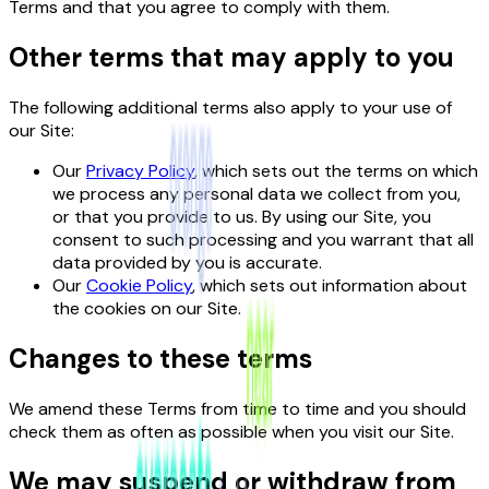
Terms and that you agree to comply with them.
Other terms that may apply to you
The following additional terms also apply to your use of
our Site:
Our
Privacy Policy
, which sets out the terms on which
we process any personal data we collect from you,
or that you provide to us. By using our Site, you
consent to such processing and you warrant that all
data provided by you is accurate.
Our
Cookie Policy
, which sets out information about
the cookies on our Site.
Changes to these terms
We amend these Terms from time to time and you should
check them as often as possible when you visit our Site.
We may suspend or withdraw from