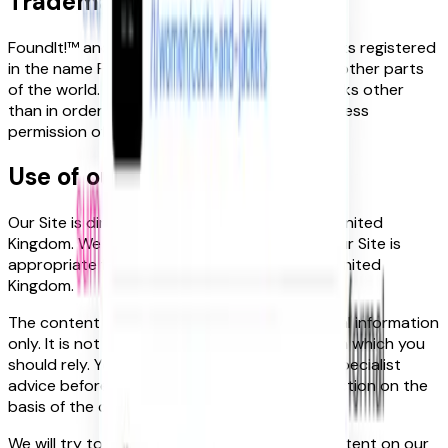
Trademarks
FoundIt!™ and the FoundIt! logo are trademarks registered
in the name FoundIt! Group Ltd in the UK and other parts
of the world. Reproduction of these trademarks other
than in order to view this Site or with the express
permission of is prohibited.
Use of our site
Our Site is directed to people residing in the United
Kingdom. We make no representations that our Site is
appropriate for use in locations outside the United
Kingdom.
The content on our site is provided for general information
only. It is not intended to amount to advice on which you
should rely. You must obtain professional or specialist
advice before taking, or refraining from, any action on the
basis of the content on our site.
We will try to ensure that information and content on our