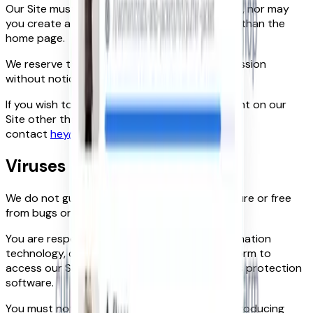
Our Site must not be framed on any other site, nor may
you create a link to any part of our Site other than the
home page.
We reserve the right to withdraw linking permission
without notice.
If you wish to link to or make any use of content on our
Site other than that set out above, please
contact
hey@foundit.com
.
Viruses
We do not guarantee that our Site will be secure or free
from bugs or viruses.
You are responsible for configuring your information
technology, computer programmes and platform to
access our Site. You should use your own virus protection
software.
You must not misuse our Site by knowingly introducing