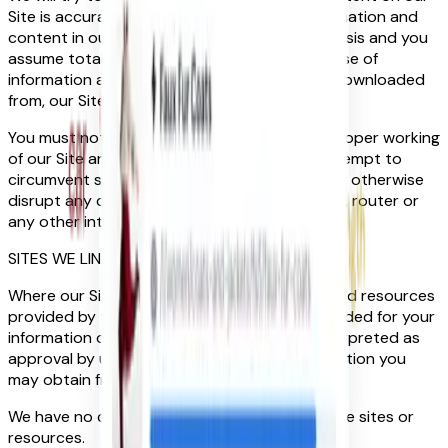
Site is accurate but please note that all information and
content in our Site is provided on an “as is” basis and you
assume total responsibility and risk for your use of
information and content on, or accessed or downloaded
from, our Site.
You must not attempt to interfere with the proper working
of our Site and, in particular, you must not attempt to
circumvent security, tamper with, hack into, or otherwise
disrupt any computer system, server, website, router or
any other internet connected device.
SITES WE LINK TO
Where our Site contains links to other sites and resources
provided by third parties, these links are provided for your
information only. Such links should not be interpreted as
approval by us of those linked Sites or information you
may obtain from them.
We have no control over the contents of those sites or
resources.