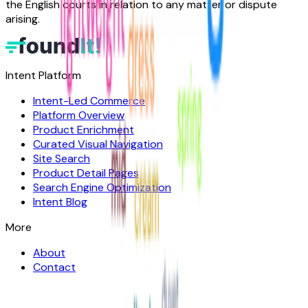
the English courts in relation to any matter or dispute
arising.
Intent Platform
Intent-Led Commerce
Platform Overview
Product Enrichment
Curated Visual Navigation
Site Search
Product Detail Pages
Search Engine Optimization
Intent Blog
More
About
Contact