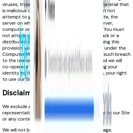
viruses, trojans, worms, logic bombs or other material that
is malicious or technologically harmful. You must not
attempt to gain unauthorised access to our Site, the
server on which our Site is stored, or to any server,
computer or database connected to our Site. You must
not attack our Site via a denial-of-service attack or a
distributed denial-of service attack. By breaching this
provision, you would commit a criminal offence under the
Computer Misuse Act 1990. We will report any such breach
to the relevant law enforcement authorities and we will
co-operate with those authorities by disclosing your
identity to them. In the event of such a breach, your right
to use our Site will cease immediately.
Disclaimer
We exclude all implied conditions, warranties,
representations or other terms that may apply to our Site
or any content on it.
We will not be liable to you for any loss or damage,