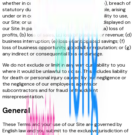
whether in contract, tort (including negligence), breach of
statutory duty, or otherwise, even if foreseeable, arising
under or in connection with the use of, or inability to use,
our Site; or use of or reliance on any content displayed on
our Site. In particular, we will not be liable for: (a) loss of
profits, (b) loss of sales, (c) loss of business or revenue; (d)
business interruption; (e) loss of anticipated savings; (f)
loss of business opportunity, goodwill or reputation; or (g)
any indirect or consequential loss or damage.
We do not exclude or limit in any way our liability to you
where it would be unlawful to do so. This includes liability
for death or personal injury caused by our negligence or
the negligence of our employees, agents or
subcontractors and for fraud or fraudulent
misrepresentation.
General
These Terms and your use of our Site are governed by
English law and you submit to the exclusive jurisdiction of