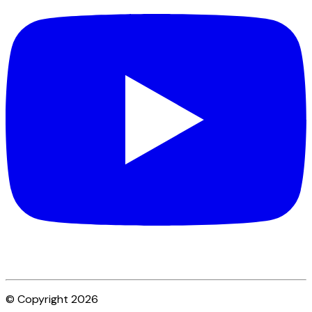
© Copyright 2026