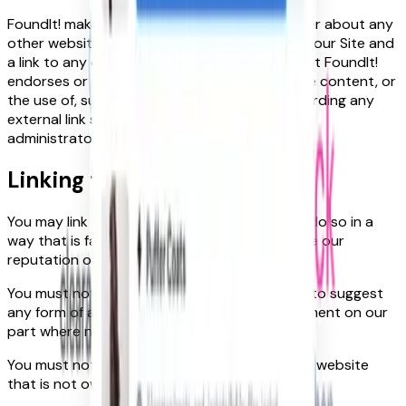
FoundIt! makes no representations whatsoever about any
other website which you may access through our Site and
a link to any other website does not mean that FoundIt!
endorses or accepts any responsibility for the content, or
the use of, such a website. Any concerns regarding any
external link should be directed to its website
administrator or web master.
Linking to our site
You may link to our home page, provided you do so in a
way that is fair and legal and does not damage our
reputation or take advantage of it.
You must not establish a link in such a way as to suggest
any form of association, approval or endorsement on our
part where none exists.
You must not establish a link to our Site in any website
that is not owned by you.