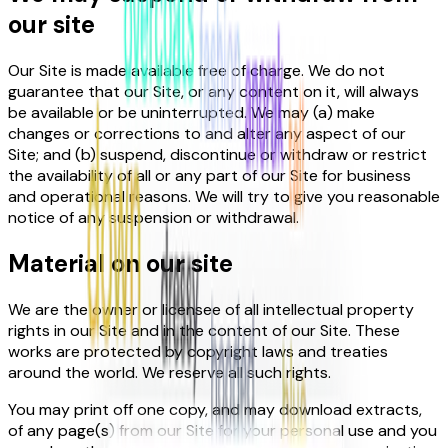
our site
Our Site is made available free of charge. We do not
guarantee that our Site, or any content on it, will always
be available or be uninterrupted. We may (a) make
changes or corrections to and alter any aspect of our
Site; and (b) suspend, discontinue or withdraw or restrict
the availability of all or any part of our Site for business
and operational reasons. We will try to give you reasonable
notice of any suspension or withdrawal.
Material on our site
We are the owner or licensee of all intellectual property
rights in our Site and in the content of our Site. These
works are protected by copyright laws and treaties
around the world. We reserve all such rights.
You may print off one copy, and may download extracts,
of any page(s) from our Site for your personal use and you