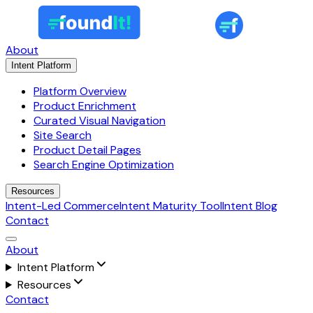
About
Intent Platform
Platform Overview
Product Enrichment
Curated Visual Navigation
Site Search
Product Detail Pages
Search Engine Optimization
Resources
Intent-Led Commerce
Intent Maturity Tool
Intent Blog
Contact
About
Intent Platform
Resources
Contact