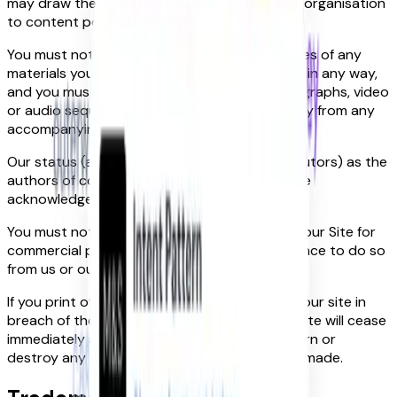
may draw the attention of others within your organisation
to content posted on our Site.
You must not modify the paper or digital copies of any
materials you have printed off or downloaded in any way,
and you must not use any illustrations, photographs, video
or audio sequences or any graphics separately from any
accompanying text.
Our status (and that of any identified contributors) as the
authors of content on our Site must always be
acknowledged.
You must not use any part of the content on our Site for
commercial purposes without obtaining a licence to do so
from us or our licensors.
If you print off, copy or download any part of our site in
breach of these Terms, your right to use our site will cease
immediately and you must, at our option, return or
destroy any copies of the materials you have made.