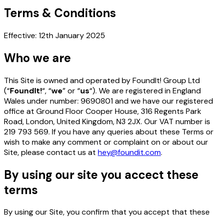
Terms
&
Conditions
Effective: 12th January 2025
Who we are
This Site is owned and operated by FoundIt! Group Ltd
(“
FoundIt!
“, “
we
” or “
us
“). We are registered in England
Wales under number: 9690801 and we have our registered
office at Ground Floor Cooper House, 316 Regents Park
Road, London, United Kingdom, N3 2JX. Our VAT number is
219 793 569. If you have any queries about these Terms or
wish to make any comment or complaint on or about our
Site, please contact us at
hey@foundit.com
.
By using our site you accect these
terms
By using our Site, you confirm that you accept that these