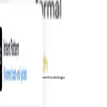
s’ language and discovery methodology.