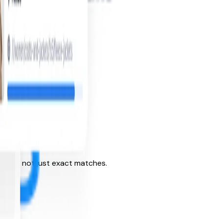
ntent, not just exact matches.