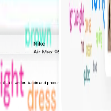
o that it understands and presents search results based on i