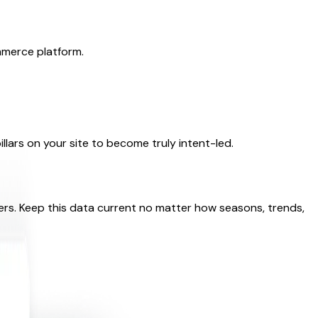
mmerce platform.
llars on your site to become truly intent-led.
ers. Keep this data current no matter how seasons, trends,