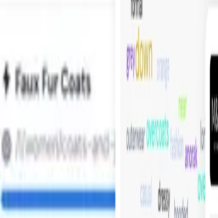
 to create visual navigation that is curated in your customer