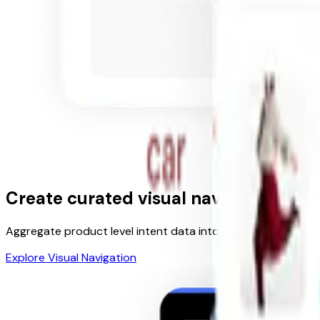
Create curated
visual navigation
Aggregate product level intent data into facets and filters
Explore Visual Navigation