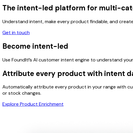
The
intent-led
platform for multi-cat
Understand intent, make every product findable, and create
Get in touch
Become
intent-led
Use FoundIt!’s AI customer intent engine to understand your 
Attribute
every product
with intent d
Automatically attribute every product in your range with c
or stock changes.
Explore Product Enrichment