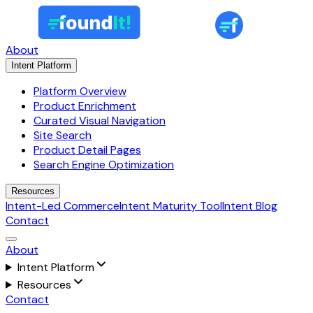
About
Intent Platform
Platform Overview
Product Enrichment
Curated Visual Navigation
Site Search
Product Detail Pages
Search Engine Optimization
Resources
Intent-Led Commerce
Intent Maturity Tool
Intent Blog
Contact
About
Intent Platform
Resources
Contact