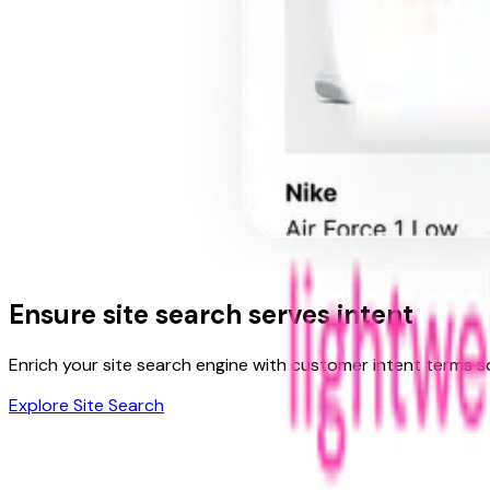
Ensure
site search
serves intent
Enrich your site search engine with customer intent terms s
Explore Site Search