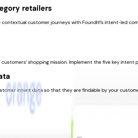
egory retailers
 contextual customer journeys with FoundIt!’s intent-led co
customers’ shopping mission. Implement the five key intent pi
ata
ustomer intent data so that they are findable by your custom