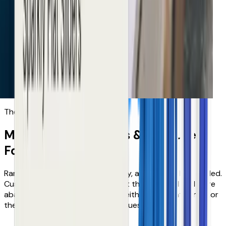
Increase in conversion
Tradepoint
Improvement in customer
The problems tech doesn't solve
M&S, Neiman Marcus & B&Q
use
FoundIt
because...
Range size was breaking discovery, and growth had stalled.
Customers struggled to find what they wanted and were
abandoning their journeys, and neither their platforms nor
their teams could cover all the issues.