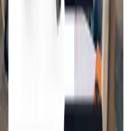
Tradepoint
Improvement in customer
Fenwick
Reduction in bounce rates
B&Q
Increase in conversion