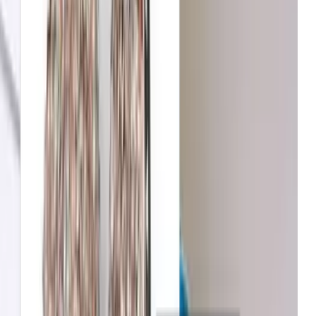
B&Q
Increase in conversion
Michael Kors
Growth in average order value
Net-a-Porter
Enhanced user engagement