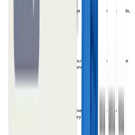
They merchandise their range range to meet trends,
themes and opportunities.
Thin product data
Weak content, missing attributes, filters don’t make
sense. Products can’t be found!
Maze of overwhelm
000’s of products. Endless menus & pages. Your
customers don’t browse, they give up