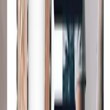
Fenwick
Reduction in bounce rates
B&Q
Increase in conversion
Michael Kors
Growth in average order value