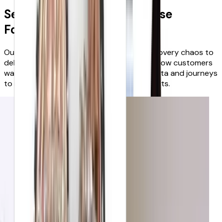
See why leading retailers use
FoundIt!
Our award-winning platform dissolves discovery chaos to
deliver growth in weeks, because it learns how customers
want to shop, and enriches and curates data and journeys
to inspire & guide them to the right products.
Fenwick
Reduction in bounce rates