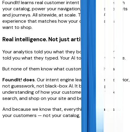
FoundIt! learns real customer intent and uses it to enrich
your catalog, power your navigation, and curate products
and journeys. All sitewide, at scale. The result? An
experience that matches how your customers actually
want to shop.
Real intelligence.
Not just artificial.
Your analytics told you what they bought. Your search
told you what they typed. Your AI told you what to write.
But none of them know what customers actually want.
FoundIt! does
. Our intent engine learns from real behavior,
not guesswork, not black-box AI. It builds a living
understanding of how your customers actually think,
search, and shop on your site and beyond.
And because we know that, everything we do aligns to
your customers — not your catalog,