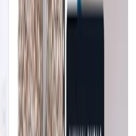
John Lewis & Partners
Increase in conversion
Tradepoint
Improvement in customer
Fenwick
Reduction in bounce rates