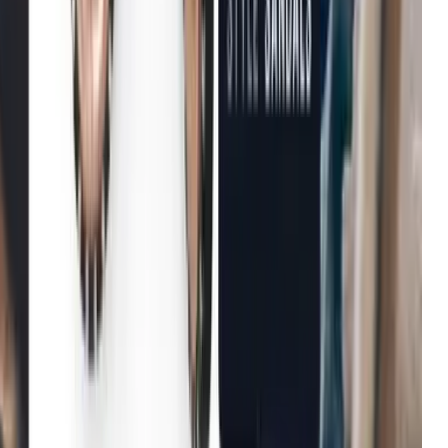
Michael Kors
Growth in average order value
Net-a-Porter
Enhanced user engagement
John Lewis & Partners
Increase in conversion