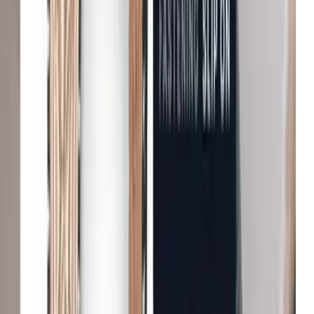
Enhanced user engagement
John Lewis & Partners
Increase in conversion
Tradepoint
Improvement in customer