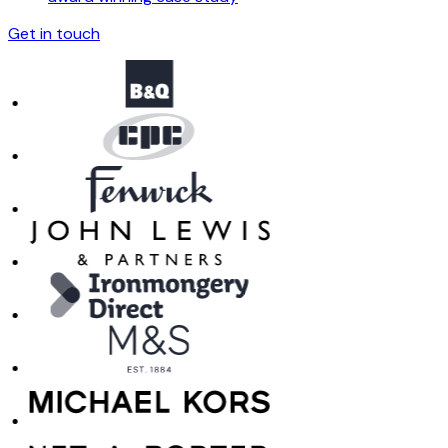
Get in touch