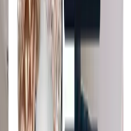
John Lewis & Partners
Increase in conversion
Tradepoint
Improvement in customer
Fenwick
Reduction in bounce rates