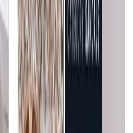
B&Q
Increase in conversion
Michael Kors
Growth in average order value
Net-a-Porter
Enhanced user engagement