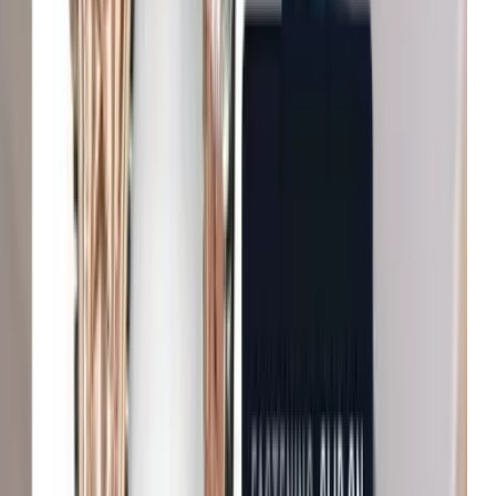
B&Q
Increase in conversion
Michael Kors
Growth in average order value
Net-a-Porter