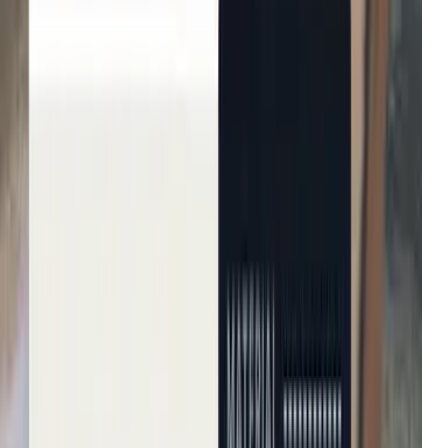
Michael Kors
Growth in average order value
Net-a-Porter
Enhanced user engagement
John Lewis & Partners
Increase in conversion