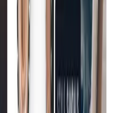
Improvement in customer
Fenwick
Reduction in bounce rates
B&Q
Increase in conversion