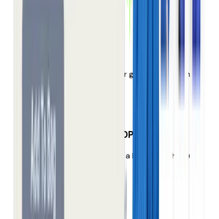
search is letting them down.
Hidden range
Most of your products never get seen, let alone
bought.
Product Detail Page (PDP) bounce
Half your shoppers enter on a PDP, but they just
land, look & leave.
No responsiveness