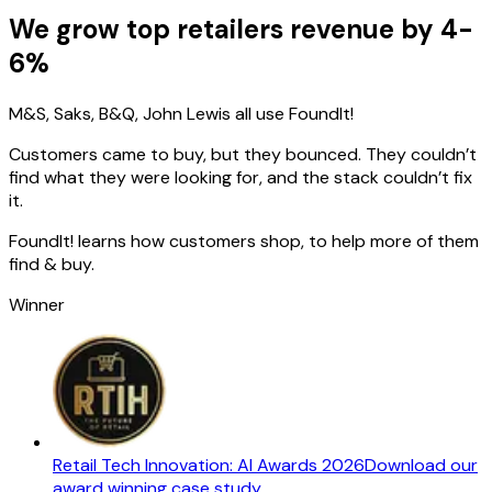
We grow top retailers revenue by 4-
6%
M&S, Saks, B&Q, John Lewis all use FoundIt!
Customers came to buy, but they bounced. They couldn’t
find what they were looking for, and the stack couldn’t fix
it.
FoundIt! learns how customers shop, to help more of them
find & buy.
Winner
Retail Tech Innovation: AI Awards 2026
Download our
award winning case study