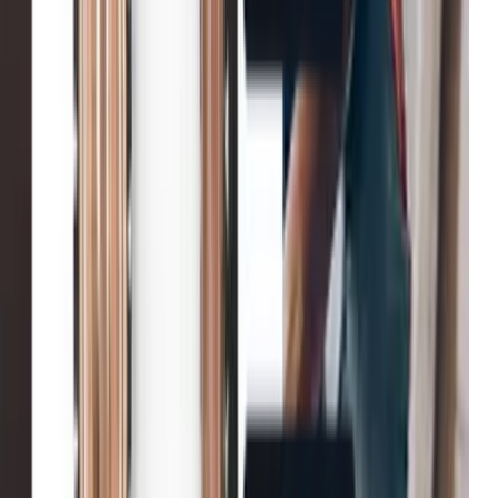
Net-a-Porter
Enhanced user engagement
John Lewis & Partners
Increase in conversion
Tradepoint