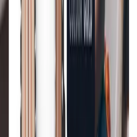
Fenwick
Reduction in bounce rates
B&Q
Increase in conversion
Michael Kors
Growth in average order value