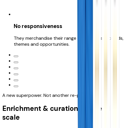
No responsiveness
They merchandise their range range to meet trends,
themes and opportunities.
A new superpower. Not another re-platform
Enrichment & curation, at
speed &
scale