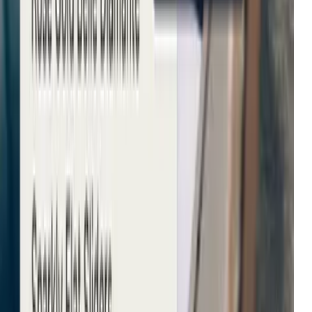
Michael Kors
Growth in average order value
Net-a-Porter
Enhanced user engagement
John Lewis & Partners