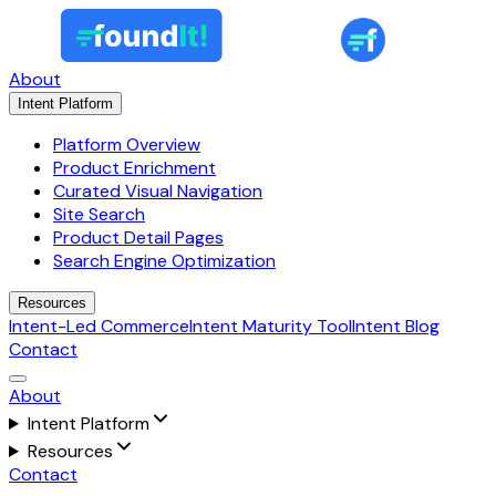
About
Intent Platform
Platform Overview
Product Enrichment
Curated Visual Navigation
Site Search
Product Detail Pages
Search Engine Optimization
Resources
Intent-Led Commerce
Intent Maturity Tool
Intent Blog
Contact
About
Intent Platform
Resources
Contact