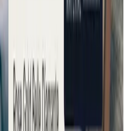
Tradepoint
Improvement in customer
Fenwick
Reduction in bounce rates
B&Q
Increase in conversion