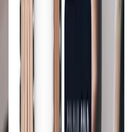
Net-a-Porter
Enhanced user engagement
John Lewis & Partners
Increase in conversion
Tradepoint
Improvement in customer