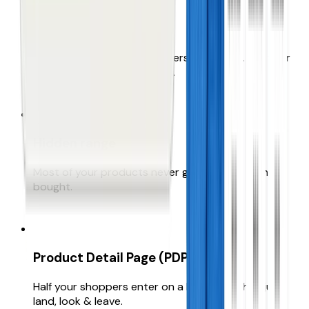
Failing site search
Your highest-intent customers are asking. But your
search is letting them down.
Hidden range
Most of your products never get seen, let alone
bought.
Product Detail Page (PDP) bounce
Half your shoppers enter on a PDP, but they just
land, look & leave.