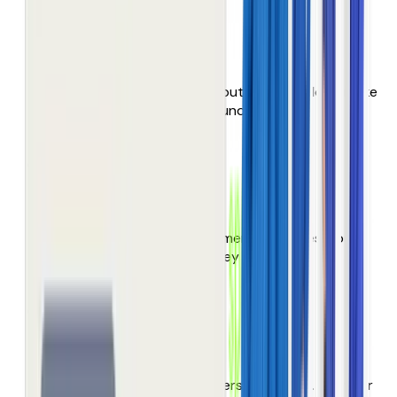
Thin product data
Weak content, missing attributes, filters don’t make
sense. Products can’t be found!
Maze of overwhelm
000’s of products. Endless menus & pages. Your
customers don’t browse, they give up
Failing site search
Your highest-intent customers are asking. But your