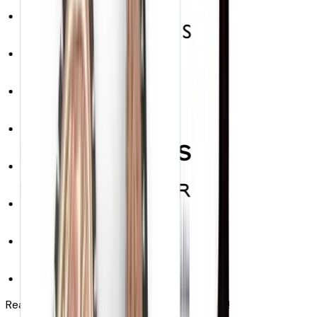
Real results. Next quarter. No replatforming!