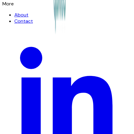
More
About
Contact