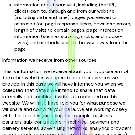
information about your visit, including the URL,
clickstream to, through and from our website
(including date and time), pages you viewed or
searched for, page response times, download errors,
length of visits to certain pages, page interaction
information (such as scrolling, clicks, and mouse-
overs) and methods used to browse away from the
page.
Information we receive from other sources
This is information we receive about you if you use any of
the other websites we operate or other services we
provide. In this case we will have informed you when we
collected that data if we intend to share that data
internally and combine it with data collected on this
website. We will also have told you for what purpose we
will share and combine your data. We are working closely
with third parties (including, for example, business
partners, sub-contractors in technical, payment and
delivery services, advertising networks, analytics providers,
search information providers, credit reference agencies).