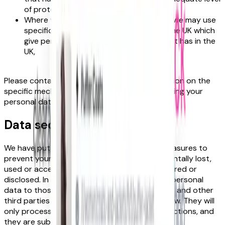
of protection for personal data.
Where we use certain service providers, we may use
specific contracts approved for use in the UK which
give personal data the same protection it has in the
UK,
Please contact us if you want further information on the
specific mechanism used by us when transferring your
personal data out of the UK.
Data security
We have put in place appropriate security measures to
prevent your personal data from being accidentally lost,
used or accessed in an unauthorised way, altered or
disclosed. In addition, we limit access to your personal
data to those employees, agents, contractors and other
third parties who have a business need to know. They will
only process your personal data on our instructions, and
they are subject to a duty of confidentiality.