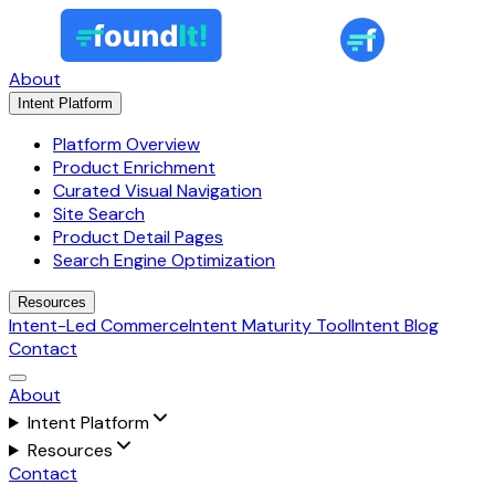
About
Intent Platform
Platform Overview
Product Enrichment
Curated Visual Navigation
Site Search
Product Detail Pages
Search Engine Optimization
Resources
Intent-Led Commerce
Intent Maturity Tool
Intent Blog
Contact
About
Intent Platform
Resources
Contact