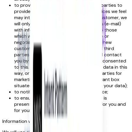
to provide you, or permit selected third parties to
provide you, with information about services we feel
may interest you. If you are an existing customer, we
will only contact you by electronic means (e-mail)
with information about services similar to those
which were the subject of a previous sale or
negotiations of a sale to you. If you are a new
customer, and where we permit selected third
parties to use your data, we (or they) will contact
you by electronic means only if you have consented
to this. If you do not want us to use your data in this
way, or to pass your details on to third parties for
marketing purposes, please tick the relevant box
situated on the form on which we collect your data);
to notify you about changes to our service;
to ensure that content from our website is
presented in the most effective manner for you and
for your computer.
Information we collect about you