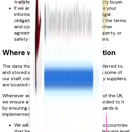
transfer your information to the third-party buyer.
If we are under a duty to disclose or share your
information in order to comply with any legal
obligation, or in order to enforce or apply the terms
and conditions of our
Terms of Use
and other
agreements; or to protect the rights, property, or
safety of FoundIt!, our customers, or others.
Where we store your information
The data that we collect from you will be transferred to,
and stored at, a destination outside the UK, as some of
our staff, contractors, partners, and third party suppliers,
are located outside the UK.
Whenever we transfer your personal data out of the UK,
we ensure a similar degree of protection is afforded to it
by ensuring at least one of the following safeguards is
implemented:
We will only transfer your personal data to countries
that have been deemed to provide an adequate level