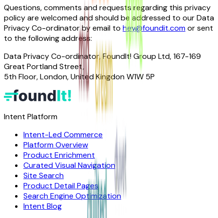
Questions, comments and requests regarding this privacy
policy are welcomed and should be addressed to our Data
Privacy Co-ordinator by email to
hey@foundit.com
or sent
to the following address:
Data Privacy Co-ordinator, FoundIt! Group Ltd, 167-169
Great Portland Street,
5th Floor, London, United Kingdon W1W 5P
Intent Platform
Intent-Led Commerce
Platform Overview
Product Enrichment
Curated Visual Navigation
Site Search
Product Detail Pages
Search Engine Optimization
Intent Blog