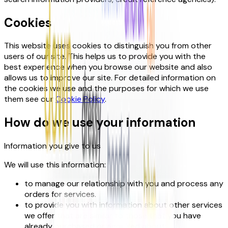
Cookies
This website uses cookies to distinguish you from other
users of our site. This helps us to provide you with the
best experience when you browse our website and also
allows us to improve our site. For detailed information on
the cookies we use and the purposes for which we use
them see our
Cookie Policy
.
How do we use your information
Information you give to us
We will use this information:
to manage our relationship with you and process any
orders for services.
to provide you with information about other services
we offer that are similar to those that you have
already purchased or enquired about;