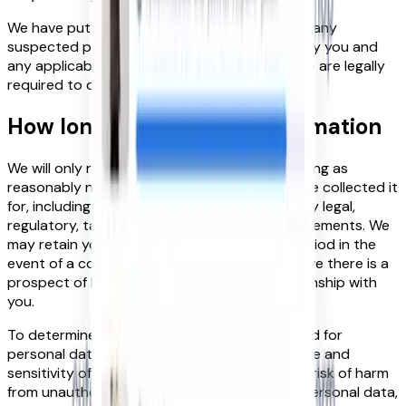
We have put in place procedures to deal with any
suspected personal data breach and will notify you and
any applicable regulator of a breach where we are legally
required to do so.
How long we keep your information
We will only retain your personal data for as long as
reasonably necessary to fulfil the purposes we collected it
for, including for the purposes of satisfying any legal,
regulatory, tax, accounting or reporting requirements. We
may retain your personal data for a longer period in the
event of a complaint or if we reasonably believe there is a
prospect of litigation in respect to our relationship with
you.
To determine the appropriate retention period for
personal data, we consider the amount, nature and
sensitivity of the personal data, the potential risk of harm
from unauthorised use or disclosure of your personal data,