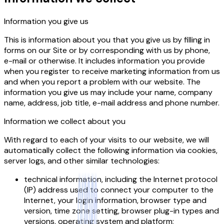
Information you give us
This is information about you that you give us by filling in
forms on our Site or by corresponding with us by phone,
e-mail or otherwise. It includes information you provide
when you register to receive marketing information from us
and when you report a problem with our website. The
information you give us may include your name, company
name, address, job title, e-mail address and phone number.
Information we collect about you
With regard to each of your visits to our website, we will
automatically collect the following information via cookies,
server logs, and other similar technologies:
technical information, including the Internet protocol
(IP) address used to connect your computer to the
Internet, your login information, browser type and
version, time zone setting, browser plug-in types and
versions, operating system and platform;