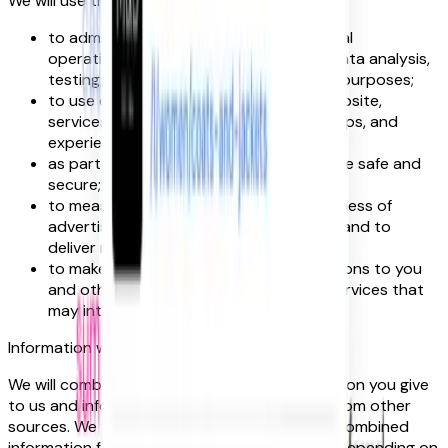
We will use this information:
to administer our website and for internal
operations, including troubleshooting, data analysis,
testing, research, statistical and survey purposes;
to use data analytics to improve our website,
services, marketing, customer relationships, and
experiences;
as part of our efforts to keep our website safe and
secure;
to measure or understand the effectiveness of
advertising we serve to you and others, and to
deliver relevant advertising to you;
to make suggestions and recommendations to you
and other users of our website about services that
may interest you or them.
Information we receive from other sources
We will combine this information with information you give
to us and information we receive about you from other
sources. We will use this information and the combined
information for the purposes set out above (depending on