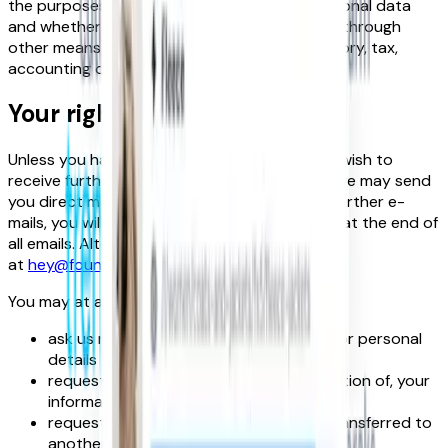
the purposes for which we process your personal data
and whether we can achieve those purposes through
other means, and the applicable legal, regulatory, tax,
accounting or other requirements.
Your rights
Unless you have informed us that you do not wish to
receive further information about our future we may send
you direct mail. If you do not wish to receive further e-
mails, you will always find an ‘unsubscribe’ link at the end of
all emails. Alternatively please contact us
at
hey@foundit.com
.
You may at any time:
ask us not to process your information or personal
details for marketing purposes.
request access to, deletion of or correction of, your
information or personal details;
request that your personal details be transferred to
another person; and