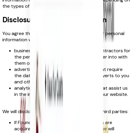
the types of information we receive).
Disclosure of your information
You agree that we have the right to share your personal
information with:
business partners, suppliers and sub-contractors for
the performance of any contract we enter into with
them or you;
advertisers and advertising networks that require
the data to select and serve relevant adverts to you
and others; and
analytics and search engine providers that assist us
in the improvement and optimisation of our website.
We will disclose your personal information to third parties:
If FoundIt! or substantially all of its assets are
acquired by a third party, in which case we will