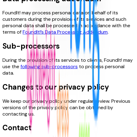
FoundIt! may process personal data on behalf of its
customers during the provision of its services and such
personal data shall be processed in accordance with the
terms of
FoundIt!’s Data Processing Addendum
.
Sub-processors
During the provision of its services to clients, FoundIt! may
use the
following sub-processors
to process personal
data.
Changes to our privacy policy
We keep our privacy policy under regular review. Previous
versions of the privacy policy can be obtained by
contacting us.
Contact