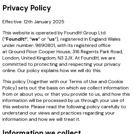
Privacy
Policy
Effective: 12th January 2025
This website is operated by FoundIt! Group Ltd
(“
FoundIt!
“, “
we
” or “
us
“), registered in England Wales
under number: 9690801, with its registered office
at Ground Floor Cooper House, 316 Regents Park Road,
London, United Kingdom, N3 2JX. At FoundIt!, we are
committed to protecting and respecting your privacy
online. Our policy explains how we will do this.
This policy (together with our Terms of Use and Cookie
Policy) sets out the basis on which we collect information
from or about you, or that you provide to us, and how this
information will be processed by us through your use of
this website. Please read the following policy carefully to
understand our views and practices regarding your
information and how we will treat it.
Information we collect