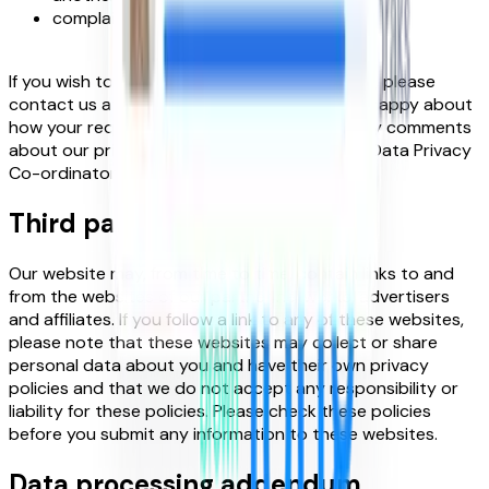
complain to a supervisory authority.
If you wish to exercise any of the above rights, please
contact us at
hey@foundit.com
. If you are unhappy about
how your request is being handled or have any comments
about our privacy policy, please contact the Data Privacy
Co-ordinator at
hey@foundit.com
Third party sites
Our website may, from time to time, contain links to and
from the websites of our partner networks, advertisers
and affiliates. If you follow a link to any of these websites,
please note that these websites may collect or share
personal data about you and have their own privacy
policies and that we do not accept any responsibility or
liability for these policies. Please check these policies
before you submit any information to these websites.
Data processing addendum