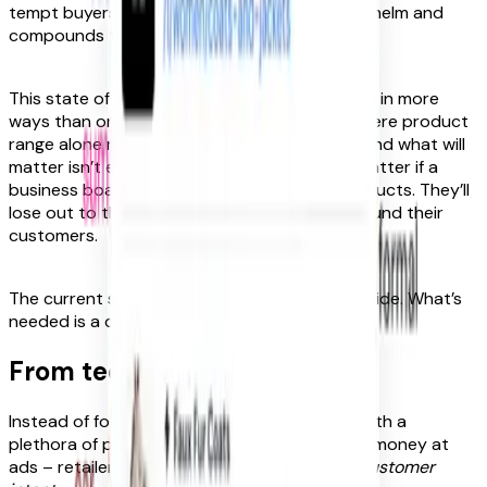
tempt buyers. But this just adds to the overwhelm and
compounds the problem. It’s a vicious cycle.
This state of affairs is hurting brands, too, and in more
ways than one. We’re approaching a point where product
range alone no longer distinguishes retailers and what will
matter isn’t extent but experience. It won’t matter if a
business boasts the biggest selection of products. They’ll
lose out to the rival that shapes their site around their
customers.
The current system isn’t working – for either side. What’s
needed is a completely new approach.
From tedious to inspirational
Instead of focusing on providing customers with a
plethora of products – or relentlessly flinging money at
ads – retailers need to start thinking about
customer