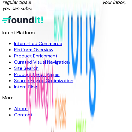
regular tips and insight delivered straight into your inbox,
you can subscribe to
our newsletter
.
Intent Platform
Intent-Led Commerce
Platform Overview
Product Enrichment
Curated Visual Navigation
Site Search
Product Detail Pages
Search Engine Optimization
Intent Blog
More
About
Contact