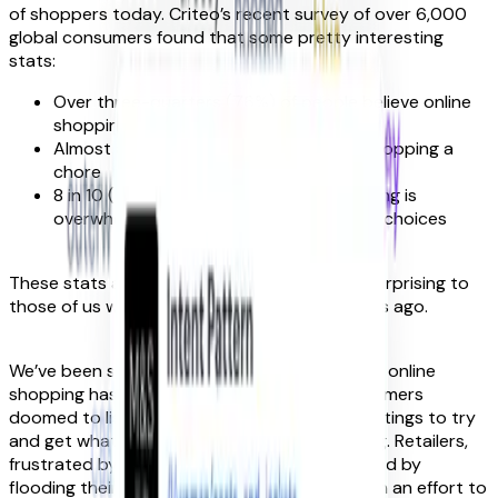
of shoppers today. Criteo’s recent survey of over 6,000
global consumers found that some pretty interesting
stats:
Over three-quarters (76%) of people believe online
shopping lacks surprise or delight
Almost a third (29%) would call online shopping a
chore
8 in 10 (78%) say they find online shopping is
overwhelming due to too many product choices
These stats are pretty dire. But they’re not surprising to
those of us who lifted the curtain many moons ago.
We’ve been seeing for years the ways in which online
shopping has become a thankless task: consumers
doomed to listlessly scroll through product listings to try
and get what they want. And, too often, failing. Retailers,
frustrated by disappearing customers, respond by
flooding their pages with yet more products in an effort to