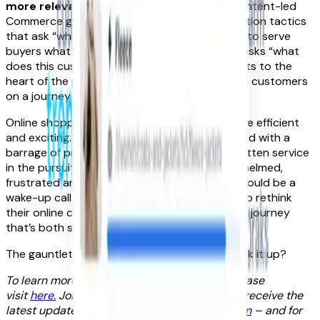
more relevant shopping experiences.
But Intent-led
Commerce goes beyond common personalisation tactics
that ask “who is this customer?” and then try to serve
buyers what they think they need. Instead, it asks “what
does this customer want to do?” and truly gets to the
heart of the problem. By going deeper, it takes customers
on a journey they want to be on.
Online shopping was meant to make retail more efficient
and exciting. It’s now gone the other way. Faced with a
barrage of products and brands who’ve forgotten service
in the pursuit of choice, customers are overwhelmed,
frustrated and bored. These latest findings should be a
wake-up call. They’re a challenge to retailers to rethink
their online customer experience and create a journey
that’s both satisfying and fun.
The gauntlet’s been thrown down. Who will pick it up?
To learn more about intent-led commerce please
visit
here.
Join our intent-led community and receive the
latest updates by following
FoundIt on LinkedIn
– and for