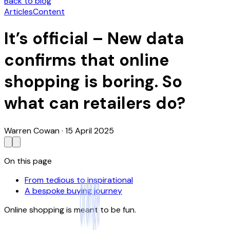
Back to blog
Articles
Content
It’s official – New data
confirms that online
shopping is boring. So
what can retailers do?
Warren Cowan
·
15 April 2025
On this page
From tedious to inspirational
A bespoke buying journey
Online shopping is meant to be fun.