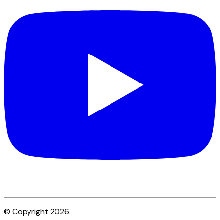
© Copyright 2026