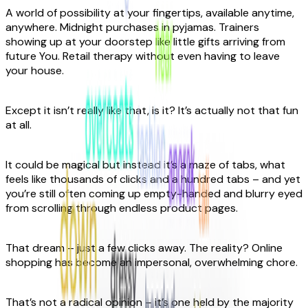
A world of possibility at your fingertips, available anytime,
anywhere. Midnight purchases in pyjamas. Trainers
showing up at your doorstep like little gifts arriving from
future You. Retail therapy without even having to leave
your house.
Except it isn’t really like that, is it? It’s actually not that fun
at all.
It could be magical but instead it’s a maze of tabs, what
feels like thousands of clicks and a hundred tabs – and yet
you’re still often coming up empty-handed and blurry eyed
from scrolling through endless product pages.
That dream – just a few clicks away. The reality? Online
shopping has become an impersonal, overwhelming chore.
That’s not a radical opinion – it’s one held by the majority