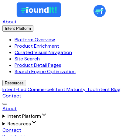
About
Intent Platform
Platform Overview
Product Enrichment
Curated Visual Navigation
Site Search
Product Detail Pages
Search Engine Optimization
Resources
Intent-Led Commerce
Intent Maturity Tool
Intent Blog
Contact
About
Intent Platform
Resources
Contact