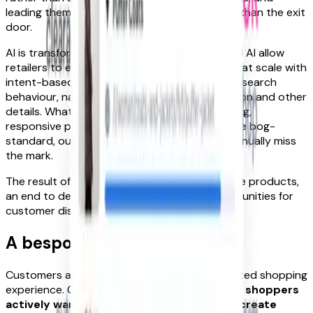
leading them down paths of discovery rather than the exit
door.
AI is transformative here: machine learning and AI allow
retailers to enrich and update product pages at scale with
intent-based information based on customer search
behaviour, natural language, pattern recognition and other
details. What’s created are highly detailed, living,
responsive product listings – a far cry from the bog-
standard, outdated product pages that continually miss
the mark.
The result of all these efforts? Always-findable products,
an end to death-by-quantity and new opportunities for
customer discovery and delight.
A bespoke buying journey
Customers are crying out for this kind of curated shopping
experience. Criteo’s report found that
43% of shoppers
actively want brands to use their data to create