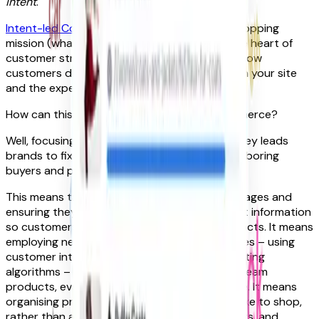
intent
.
Intent-led Commerce
puts the consumer’s shopping
mission (what they’re trying to achieve) at the heart of
customer strategy. It’s about understanding how
customers discover, find and buy products on your site
and the experience of their journey.
How can this bring the energy back to eCommerce?
Well, focusing on a customer’s discovery journey leads
brands to fix the ways product exploration is boring
buyers and putting them off.
This means taking underdeveloped product pages and
ensuring they’re built up with detailed product information
so customers don’t have to work for crucial facts. It means
employing new, sophisticated tagging practices – using
customer intent data and automatically updating
algorithms – to help customers quickly find dream
products, even as trends and seasons change. It means
organising products around how consumers like to shop,
rather than around your catalogue of products, and